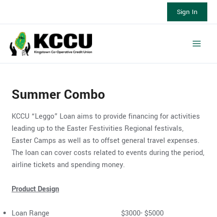
Skip
Sign In
to
content
Main
Men
Summer Combo
KCCU “Leggo” Loan aims to provide financing for activities
leading up to the Easter Festivities Regional festivals,
Easter Camps as well as to offset general travel expenses.
The loan can cover costs related to events during the period,
airline tickets and spending money.
Product Design
Loan Range $3000- $5000