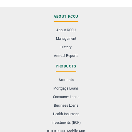
ABOUT KCCU
About KCCU
Management
History
Annual Reports
PRODUCTS
Accounts
Mortgage Loans
Consumer Loans
Business Loans
Health Insurance
Investments (BCF)
KLICK KCCU Mobile App