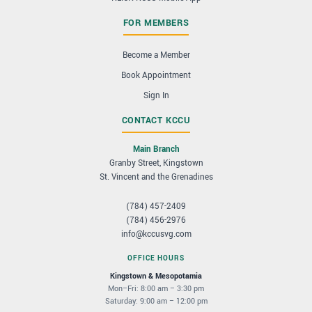
FOR MEMBERS
Become a Member
Book Appointment
Sign In
CONTACT KCCU
Main Branch
Granby Street, Kingstown
St. Vincent and the Grenadines
(784) 457-2409
(784) 456-2976
info@kccusvg.com
OFFICE HOURS
Kingstown & Mesopotamia
Mon–Fri: 8:00 am – 3:30 pm
Saturday: 9:00 am – 12:00 pm