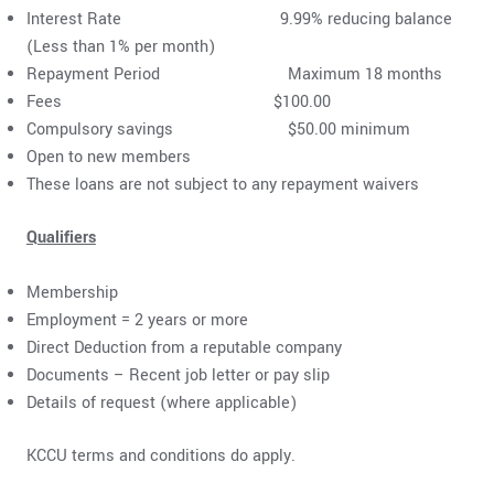
Interest Rate 9.99% reducing balance
(Less than 1% per month)
Repayment Period Maximum 18 months
Fees $100.00
Compulsory savings $50.00 minimum
Open to new members
These loans are not subject to any repayment waivers
Qualifiers
Membership
Employment = 2 years or more
Direct Deduction from a reputable company
Documents – Recent job letter or pay slip
Details of request (where applicable)
KCCU terms and conditions do apply.