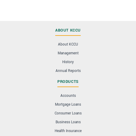
ABOUT KCCU
About KCCU
Management
History
Annual Reports
PRODUCTS
Accounts
Mortgage Loans
Consumer Loans
Business Loans
Health Insurance