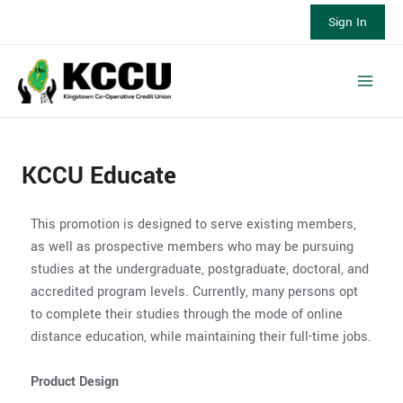
Skip
Sign In
to
content
Main
Men
KCCU Educate
This promotion is designed to serve existing members,
as well as prospective members who may be pursuing
studies at the undergraduate, postgraduate, doctoral, and
accredited program levels. Currently, many persons opt
to complete their studies through the mode of online
distance education, while maintaining their full-time jobs.
Product Design