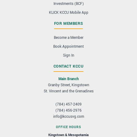
Investments (BCF)
KLICK KCCU Mobile App
FOR MEMBERS
Become a Member
Book Appointment
Sign In
CONTACT KCCU
Main Branch
Granby Street, Kingstown
St. Vincent and the Grenadines
(784) 457-2409
(784) 456-2976
info@kccusvg.com
OFFICE HOURS
Kingstown & Mesopotamia