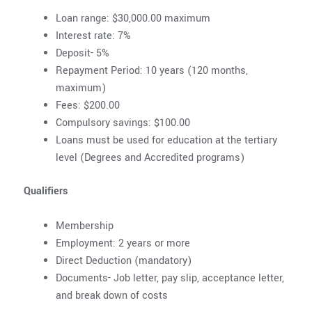
Loan range: $30,000.00 maximum
Interest rate: 7%
Deposit- 5%
Repayment Period: 10 years (120 months,
maximum)
Fees: $200.00
Compulsory savings: $100.00
Loans must be used for education at the tertiary
level (Degrees and Accredited programs)
Qualifiers
Membership
Employment: 2 years or more
Direct Deduction (mandatory)
Documents- Job letter, pay slip, acceptance letter,
and break down of costs